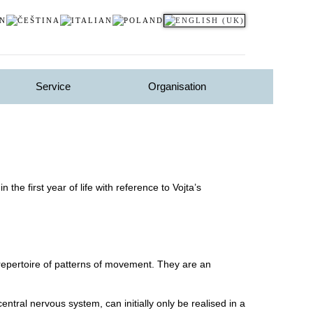
Service
Organisation
he first year of life with reference to Vojta’s
repertoire of patterns of movement. They are an
tral nervous system, can initially only be realised in a