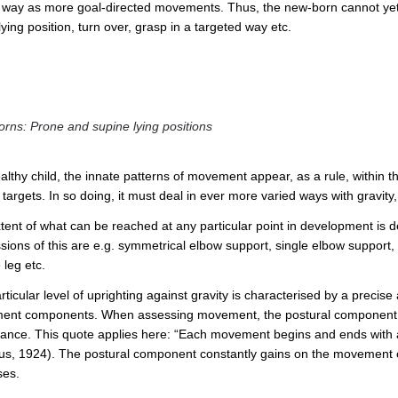
d way as more goal-directed movements. Thus, the new-born cannot yet e.g
ying position, turn over, grasp in a targeted way etc.
rns: Prone and supine lying positions
althy child, the innate patterns of movement appear, as a rule, within the
t targets. In so doing, it must deal in ever more varied ways with gravi
tent of what can be reached at any particular point in development is de
ions of this are e.g. symmetrical elbow support, single elbow support, s
 leg etc.
ticular level of uprighting against gravity is characterised by a precis
nt components. When assessing movement, the postural component has
icance. This quote applies here: “Each movement begins and ends with 
s, 1924). The postural component constantly gains on the movement co
ses.