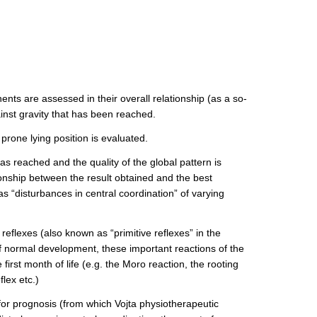
nts are assessed in their overall relationship (as a so-
ainst gravity that has been reached.
prone lying position is evaluated.
has reached and the quality of the global pattern is
ionship between the result obtained and the best
 as “disturbances in central coordination” of varying
eflexes (also known as “primitive reflexes” in the
 of normal development, these important reactions of the
irst month of life (e.g. the Moro reaction, the rooting
lex etc.)
for prognosis (from which Vojta physiotherapeutic