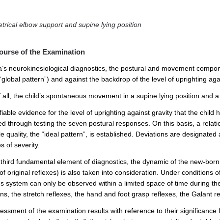
rical elbow support and supine lying position
ourse of the Examination
ta’s neurokinesiological diagnostics, the postural and movement compone
“global pattern”) and against the backdrop of the level of uprighting ag
f all, the child’s spontaneous movement in a supine lying position and a 
iable evidence for the level of uprighting against gravity that the child 
ed through testing the seven postural responses. On this basis, a relat
e quality, the “ideal pattern”, is established. Deviations are designated
 of severity.
 third fundamental element of diagnostics, the dynamic of the new-born r
of original reflexes) is also taken into consideration. Under conditions
 system can only be observed within a limited space of time during the f
ns, the stretch reflexes, the hand and foot grasp reflexes, the Galant ref
essment of the examination results with reference to their significance 