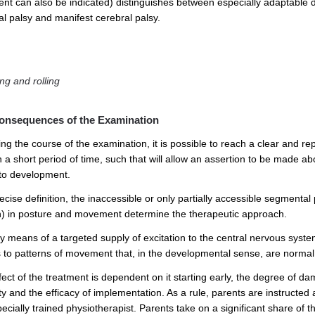
ent can also be indicated) distinguishes between especially adaptable di
al palsy and manifest cerebral palsy.
ng and rolling
onsequences of the Examination
ing the course of the examination, it is possible to reach a clear and
n a short period of time, such that will allow an assertion to be made
 to development.
cise definition, the inaccessible or only partially accessible segmental
n) in posture and movement determine the therapeutic approach.
by means of a targeted supply of excitation to the central nervous syste
 to patterns of movement that, in the developmental sense, are normal
ect of the treatment is dependent on it starting early, the degree of da
ty and the efficacy of implementation. As a rule, parents are instructed 
pecially trained physiotherapist. Parents take on a significant share of