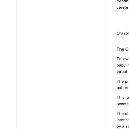
treatm
cerebr
Graspi
The C
Follow
baby i
threat
The pre
patter
This, 
access
The eff
intensi
by a s