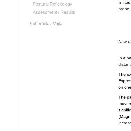
limite
Postural Reflexology
prone l
Assessment / Results
Prof. Václav Vojta
New-bo
In a he
distan
The ex
Express
on one
The par
moveme
signif
(Magnu
increa