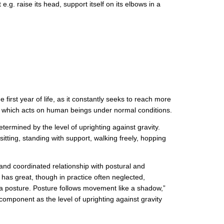
. raise its head, support itself on its elbows in a
 first year of life, as it constantly seeks to reach more
ty, which acts on human beings under normal conditions.
termined by the level of uprighting against gravity.
itting, standing with support, walking freely, hopping
e and coordinated relationship with postural and
 great, though in practice often neglected,
a posture. Posture follows movement like a shadow,”
mponent as the level of uprighting against gravity