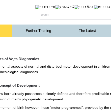
Further Training
The Latest
s of Vojta Diagnostics
ental aspects of normal and disturbed motor development in children in t
inesiological diagnostics.
oncept of Development
w-born already possesses a clearly defined and therefore predictable 
sion of man’s phylogenetic development.
 moment of birth however, these “motor programmes”, provided by the cen