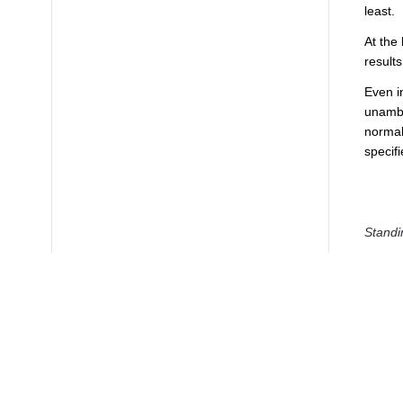
least.
At the
results
Even i
unambig
normal
specifi
Standi