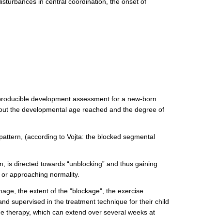
sturbances in central coordination, the onset of
 reproducible development assessment for a new-born
 about the developmental age reached and the degree of
 pattern, (according to Vojta: the blocked segmental
m, is directed towards “unblocking” and thus gaining
 or approaching normality.
mage, the extent of the "blockage", the exercise
and supervised in the treatment technique for their child
 the therapy, which can extend over several weeks at