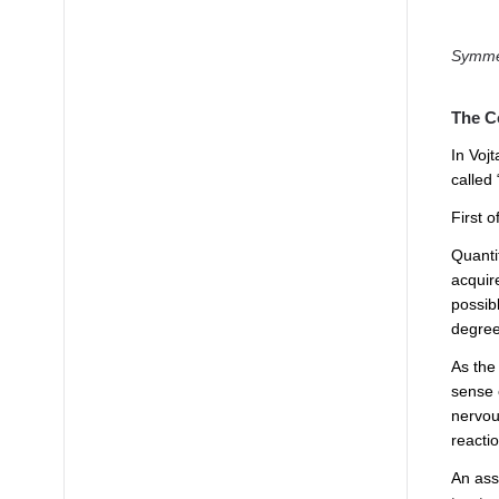
Symmet
The C
In Voj
called 
First o
Quantif
acquir
possibl
degrees
As the
sense 
nervous
reactio
An ass