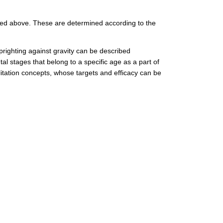
oned above. These are determined according to the
prighting against gravity can be described
tal stages that belong to a specific age as a part of
litation concepts, whose targets and efficacy can be