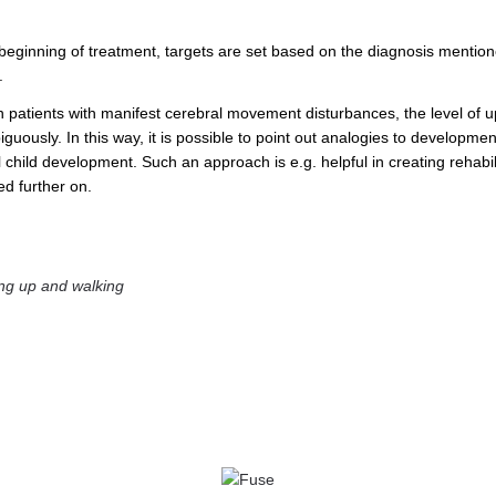
 beginning of treatment, targets are set based on the diagnosis menti
.
n patients with manifest cerebral movement disturbances, the level of u
uously. In this way, it is possible to point out analogies to developmen
 child development. Such an approach is e.g. helpful in creating rehabi
ed further on.
ng up and walking