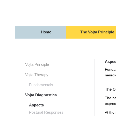
Skip to main content
Home
The Vojta Principle
Aspect
Vojta Principle
Fundam
Vojta Therapy
neurok
Fundamentals
The C
Vojta Diagnostics
The ne
expres
Aspects
Postural Responses
At the