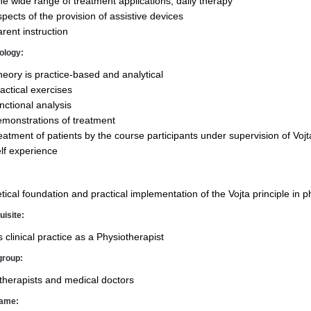
e wide range of treatment applications, daily therapy
pects of the pro­vision of assistive devices
rent instruction
ology:
eory is practice-based and analytical
actical exercises
nctional analysis
monstrations of treatment
eatment of patients by the course participants under supervision of Vojt
lf experience
tical foundation and practical implementation of the Vojta principle in p
uisite:
 clinical practice as a Physiotherapist
group:
therapists and medical doctors
rame: