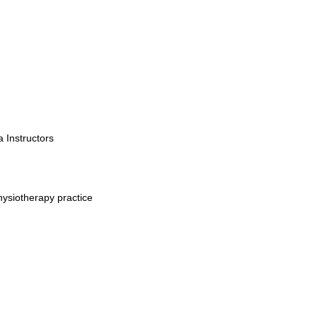
a Instructors
hysiotherapy practice