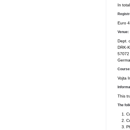
In tot
Registr
Euro 4
Venue:
Dept. 
DRK-Ki
57072
Germa
Course 
Vojta I
Informa
This tr
The fol
Cu
Cu
Ph