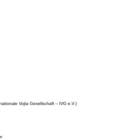
rnationale Vojta Gesellschaft – IVG e.V.)
or