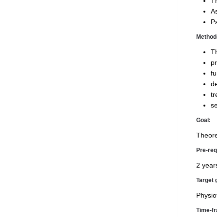
Th
As
Pa
Method
Th
pr
fu
de
tr
se
Goal:
Theore
Pre-req
2 years
Target 
Physio
Time-f