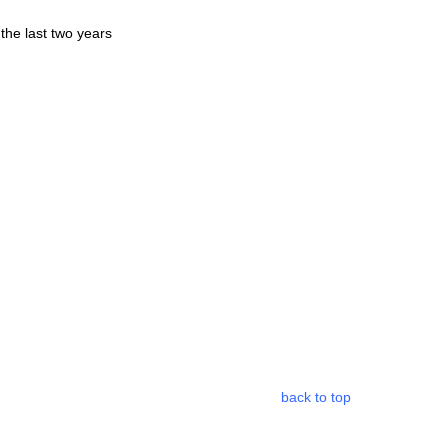
 the last two years
back to top