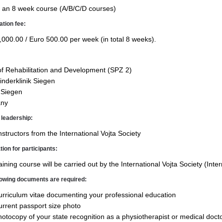
al an 8 week course (A/B/C/D courses)
ation fee:
,000.00 / Euro 500.00 per week (in total 8 weeks).
of Rehabilitation and Devel­opment (SPZ 2)
nderklinik Siegen
 Siegen
ny
leadership:
nstructors from the Inter­national Vojta Society
tion for participants:
aining course will be carried out by the International Vojta Society (Inte
lowing documents are required:
rriculum vitae documenting your professional education
rrent passport size photo
otocopy of your state recog­nition as a physiotherapist or medical doct