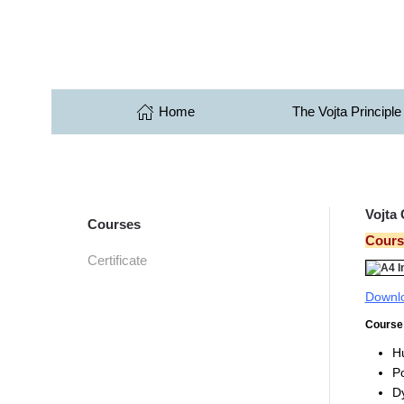
Skip to main content
Home
The Vojta Principle
Vojta
Courses
Course
Certificate
Downlo
Course 
H
Po
Dy