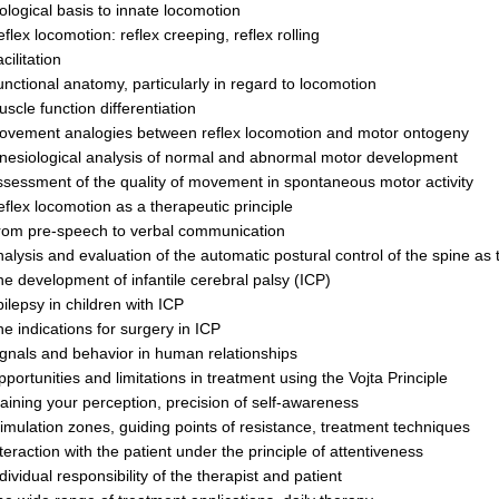
ological basis to innate locomotion
flex locomotion: reflex creeping, reflex rolling
cilitation
nctional anatomy, particularly in regard to locomotion
scle function dif­fer­entiation
ovement analogies between reflex locomotion and motor ontogeny
nesiological analysis of normal and abnormal motor development
sessment of the quality of movement in spontaneous motor activity
flex loco­motion as a therapeutic principle
rom pre-speech to verbal communication
alysis and evaluation of the automatic postural control of the spine as
e devel­op­ment of infantile cerebral palsy (ICP)
ilepsy in children with ICP
e indications for surgery in ICP
gnals and behavior in human relationships
portunities and limitations in treatment using the Vojta Principle
aining your perception, precision of self-awareness
imulation zones, guiding points of re­sistance, treatment techniques
ter­action with the patient under the principle of attentiveness
dividual responsibility of the therapist and patient