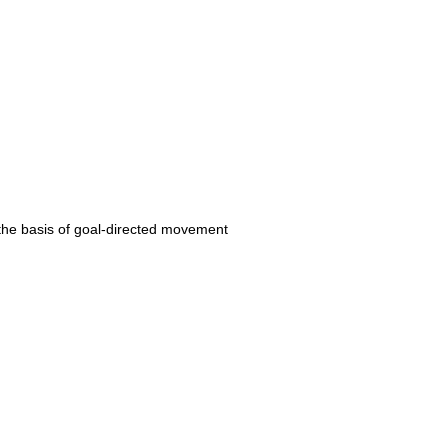
 the basis of goal-directed movement