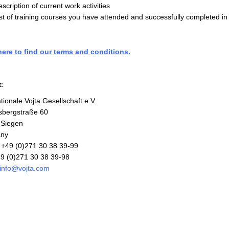
scription of current work activities
st of training courses you have attended and successfully completed in
here to find our terms and conditions.
:
tionale Vojta Gesellschaft e.V.
sbergstraße 60
 Siegen
ny
+49 (0)271 30 38 39-99
9 (0)271 30 38 39-98
info@vojta.com