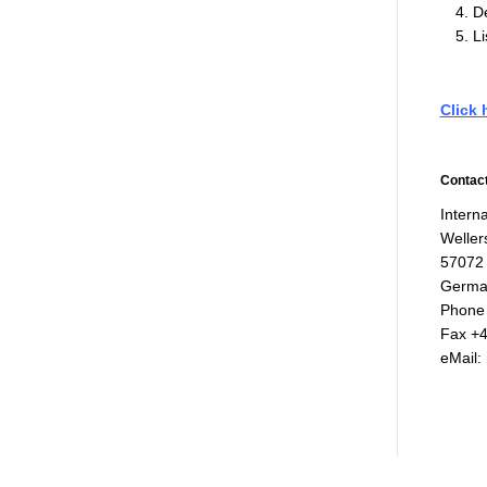
De
Li
Click 
Contact
Interna
Weller
57072
Germa
Phone 
Fax +4
eMail: