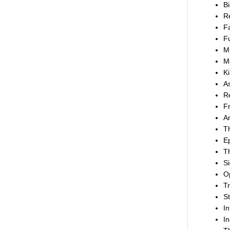
Bi
Re
Fa
Fu
Mu
M
Ki
As
Re
F
An
Th
Ep
Th
Si
Op
Tr
St
In
In