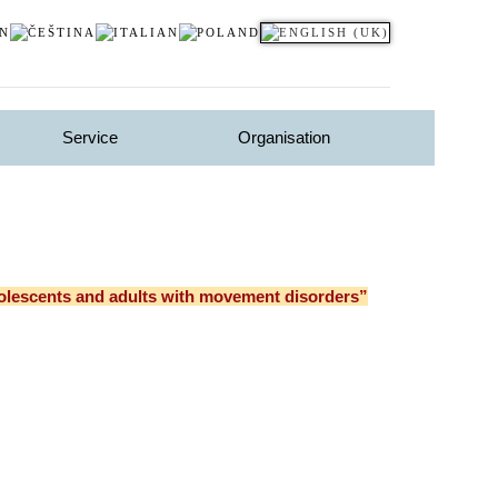
Service
Organisation
dolescents and adults with movement disorders”