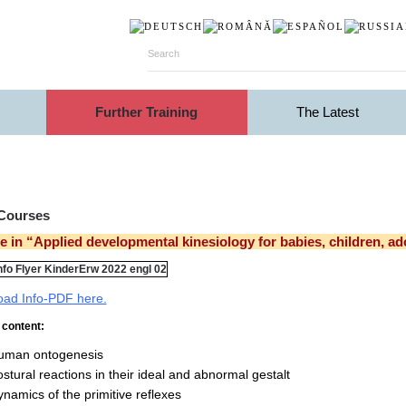
Further Training
The Latest
 Courses
 in “Applied developmental kinesiology for babies, children, a
ad Info-PDF here.
content:
uman ontogenesis
stural reactions in their ideal and abnormal gestalt
namics of the primitive reflexes